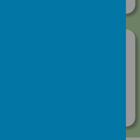
Download Document
Click here to view our newsletters:
Hugh's News Newsletter- July 2025
Hugh's News Newsletter- June 2025
Hugh's News Newsletter - May 2025
Hugh's News Newsletter - April 2025
Hugh's News Newsletter - March 2025
Hugh's News Newsletter - February 2025
Hugh's News Newsletter - December 2024
Hugh's News Newsletter - October 2024