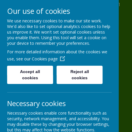
St Anthony's Drive, Leeds, West Yorkshire LS11
Our use of cookies
8AB
0113 2716 963
We use necessary cookies to make our site work.
We'd also like to set optional analytics cookies to help
info@HG-PS.org
us improve it. We won't set optional cookies unless
you enable them. Using this tool will set a cookie on
your device to remember your preferences.
Hugh Gaitskell
For more detailed information about the cookies we
use, see our
Cookies page
Primary School
Accept all
Reject all
cookies
One world, one school
cookies
Necessary cookies
Necessary cookies enable core functionality such as
security, network management, and accessibility. You
may disable these by changing your browser settings,
Powered by
Translate
but this may affect how the website functions.