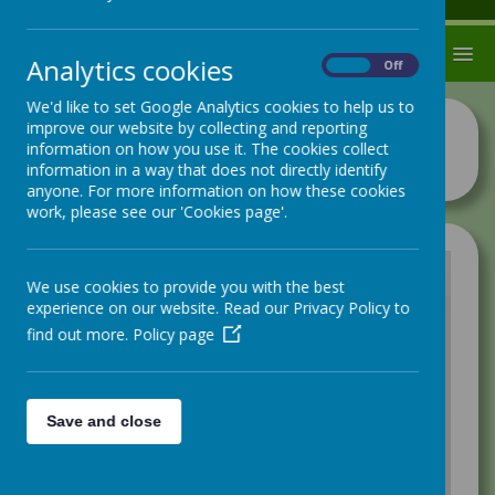
MENU
Analytics cookies
On
Off
We'd like to set Google Analytics cookies to help us to
improve our website by collecting and reporting
Newsletters 2024/25
information on how you use it. The cookies collect
information in a way that does not directly identify
anyone. For more information on how these cookies
work, please see our 'Cookies page'.
We use cookies to provide you with the best
experience on our website. Read our Privacy Policy to
/
find out more.
Policy page
Loading Publication
Save and close