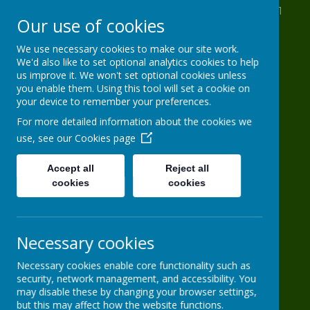
St Anthony's Drive, Leeds, West Yorkshire LS11
Our use of cookies
8AB
0113 2716 963
We use necessary cookies to make our site work.
We'd also like to set optional analytics cookies to help
info@HG-PS.org
us improve it. We won't set optional cookies unless
you enable them. Using this tool will set a cookie on
your device to remember your preferences.
Hugh Gaitskell
For more detailed information about the cookies we
use, see our
Cookies page
Primary School
Accept all
Reject all
cookies
One world, one school
cookies
Necessary cookies
Necessary cookies enable core functionality such as
security, network management, and accessibility. You
may disable these by changing your browser settings,
Powered by
Translate
but this may affect how the website functions.