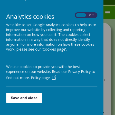
MENU
Analytics cookies
On
Off
We'd like to set Google Analytics cookies to help us to
improve our website by collecting and reporting
Cognition and Learning
information on how you use it. The cookies collect
information in a way that does not directly identify
Support with learning difficulties is often needed if a
anyone. For more information on how these cookies
child is learning at a slower pace than their peers
work, please see our 'Cookies page'.
despite appropriate quality first teaching and
differentiation. There are many different types of
learning difficulties and disabilities. In school these
are categorised as Moderate (MLD) , Severe (SLD)
We use cookies to provide you with the best
and Profound (PMLD). Often it is the case that if
experience on our website. Read our Privacy Policy to
your child is working at a slower pace across all
find out more.
Policy page
subjects they will need extra support to enable them
to access education at level which is appropriate to
their needs. All children with cognition and learning
difficulties have different needs and need a
personalised approach.
Save and close
Specific Learning Difficulties
Sometimes it can be the case that children struggle