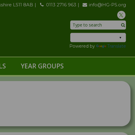
kshire LS11 8AB
0113 2716 963
info@HG-PS.org
Powered by
Translate
LS
YEAR GROUPS