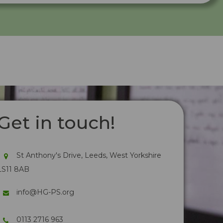
Get in touch!
St Anthony's Drive, Leeds, West Yorkshire
LS11 8AB
info@HG-PS.org
0113 2716 963