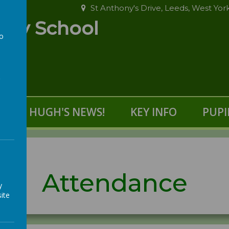
St Anthony's Drive, Leeds, West Yor
ary School
to
a
S
HUGH'S NEWS!
KEY INFO
PUPI
Attendance
y
ite