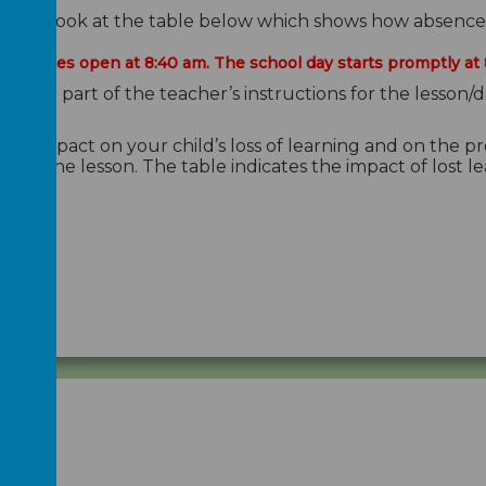
lease look at the table below which shows how absence e
ool gates open at 8:40 am. The school day starts promptly at 
s the vital part of the teacher’s instructions for the les
uge impact on your child’s loss of learning and on the p
ut to the lesson. The table indicates the impact of lost l
tage.