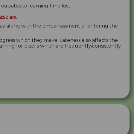
quates to learning time lost.
8:50 am.
son/day along with the embarrassment of entering the
rogress which they make. Lateness also affects the
earning for pupils which are frequently/consistently