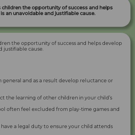
 children the opportunity of success and helps
e is an unavoidable and justifiable cause.
dren the opportunity of success and helps develop
d justifiable cause.
n general and as a result develop reluctance or
ct the learning of other children in your child’s
chool often feel excluded from play-time games and
 have a legal duty to ensure your child attends