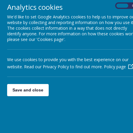
Analytics cookies
On
At Hugh Gaitskell Primary School we believe t
develop skills for life. We believe it is
We'd like to set Google Analytics cookies to help us to improve o
website by collecting and reporting information on how you use it
The cookies collect information in a way that does not directly
identify anyone. For more information on how these cookies wor
please see our 'Cookies page'.
At Hugh Gaitskell Primary School we believe that 
skills for life. We believe it is vital that all childr
We use cookies to provide you with the best experience on our
DID YOU KNOW THAT IF YOUR CHILD MISSES SC
website. Read our Privacy Policy to find out more.
Policy page
Seriously hinder your child’s learning and their
Affect their confidence to attempt new learnin
indeed refuse to attend school
Save and close
Disrupt your child’s routines and make them f
Cause disruption to teaching routines (if teache
class
Affect their ability to make and sustain frie
activities and feel they have little in common 
Lead to your child becoming disillusioned wit
Lead to you, as the parent / carer, facing le
school on a regular basis