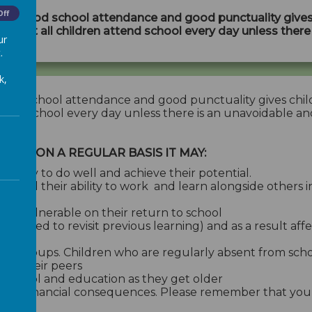
Off
hat good school attendance and good punctuality gives
 vital that all children attend school every day unless ther
ur
.
k,
good school attendance and good punctuality gives chil
en attend school every day unless there is an unavoidable an
HOOL ON A REGULAR BASIS IT MAY:
 ability to do well and achieve their potential.
g and their ability to work and learn alongside others i
eel vulnerable on their return to school
rs need to revisit previous learning) and as a result affe
ndship groups. Children who are regularly absent from s
with their peers
h school and education as they get older
gal and financial consequences. Please remember that you