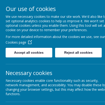
Our use of cookies
Hugh Gaitskell Prim
We use necessary cookies to make our site work. We'd also like 
set optional analytics cookies to help us improve it. We won't set
One world, one school
optional cookies unless you enable them. Using this tool will set 
cookie on your device to remember your preferences.
For more detailed information about the cookies we use, see our
Cookies page
HOME
ABOUT U
Accept all cookies
Reject all cookies
Necessary cookies
Necessary cookies enable core functionality such as security,
network management, and accessibility. You may disable these b
changing your browser settings, but this may affect how the webs
functions.