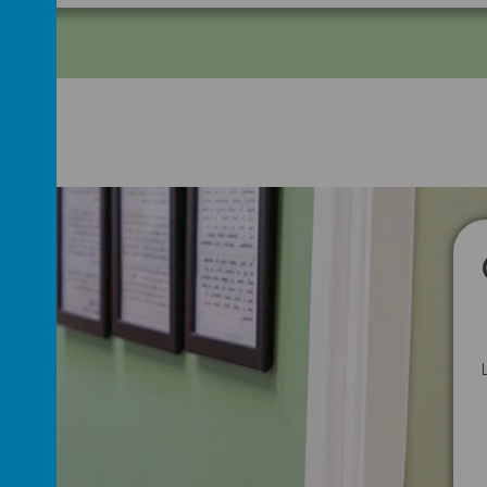
Hide Map