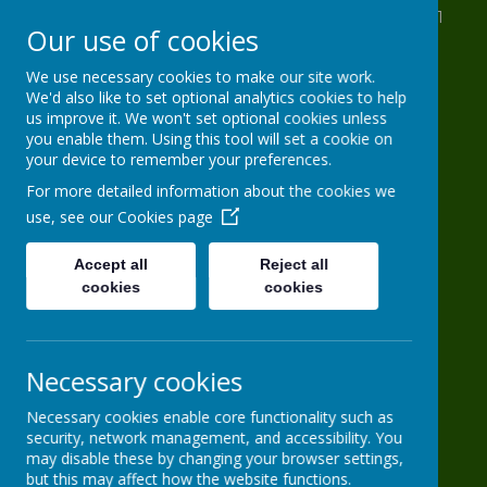
St Anthony's Drive, Leeds, West Yorkshire LS11
Our use of cookies
8AB
0113 2716 963
We use necessary cookies to make our site work.
We'd also like to set optional analytics cookies to help
info@HG-PS.org
us improve it. We won't set optional cookies unless
you enable them. Using this tool will set a cookie on
your device to remember your preferences.
Hugh Gaitskell
For more detailed information about the cookies we
use, see our
Cookies page
Primary School
Accept all
Reject all
cookies
One world, one school
cookies
Necessary cookies
Necessary cookies enable core functionality such as
security, network management, and accessibility. You
may disable these by changing your browser settings,
Powered by
Translate
but this may affect how the website functions.