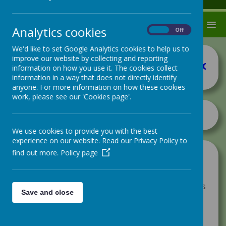
MENU
Analytics cookies
On
Off
We'd like to set Google Analytics cookies to help us to
improve our website by collecting and reporting
How
information on how you use it. The cookies collect
information in a way that does not directly identify
anyone. For more information on how these cookies
work, please see our 'Cookies page'.
We use cookies to provide you with the best
experience on our website. Read our Privacy Policy to
find out more.
Policy page
At Hugh Gaitskell Primary school we
understand the importance of teamwork.
The whole school, including the staff, have
been assigned a house and each house works
Save and close
hard to earn House points that are then
added to their class chart. Each team has a
House Champion - someone who has made a
real impact on the world we live in.