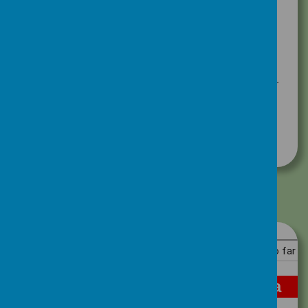
Each week we count up the points and add
them to our running totals.
Take a look and see which House is in the
lead!
If you would like more information about our
House Points system click on the link below.
Positive Behaviour Policy