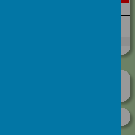
Take a look at our house pennants-
created by our talented pupils!